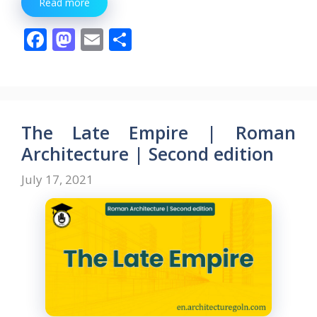
Read more
F
M
E
S
ac
as
m
h
e
to
ai
ar
b
d
l
e
o
o
The Late Empire | Roman
o
n
Architecture | Second edition
k
July 17, 2021