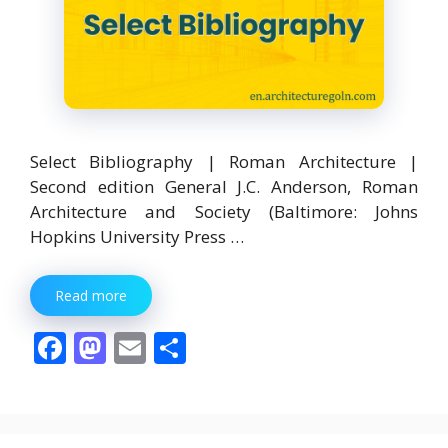
Select Bibliography | Roman Architecture |
Second edition General J.C. Anderson, Roman
Architecture and Society (Baltimore: Johns
Hopkins University Press …
Read more
F
M
E
S
ac
as
m
h
e
to
ai
ar
b
d
l
e