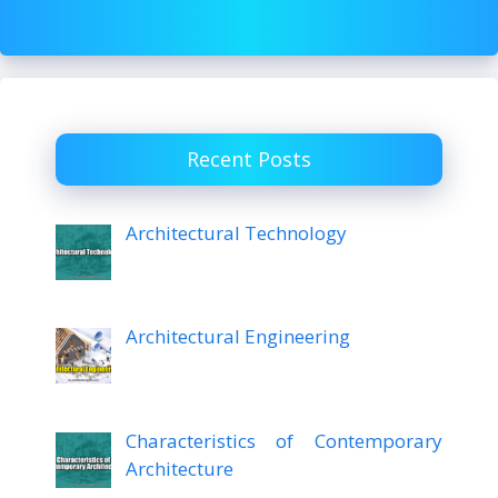
Recent Posts
Architectural Technology
Architectural Engineering
Characteristics of Contemporary
Architecture