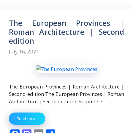
e
to
ai
ar
b
d
l
e
o
o
The European Provinces |
o
n
Roman Architecture | Second
k
edition
July 16, 2021
The European Provinces | Roman Architecture |
Second edition The European Provinces | Roman
Architecture | Second edition Spain The …
Read more