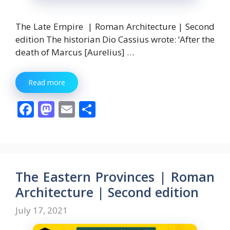
The Late Empire | Roman Architecture | Second
edition The historian Dio Cassius wrote: ‘After the
death of Marcus [Aurelius] …
Read more
F
M
E
S
ac
as
m
h
e
to
ai
ar
b
d
l
e
o
o
The Eastern Provinces | Roman
o
n
Architecture | Second edition
k
July 17, 2021