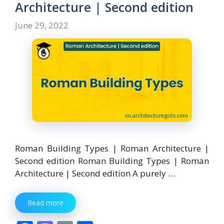
o
n
Architecture | Second edition
k
June 29, 2022
Roman Building Types | Roman Architecture |
Second edition Roman Building Types | Roman
Architecture | Second edition A purely …
Read more