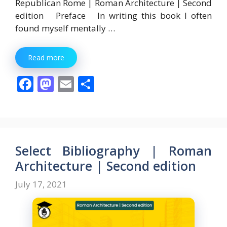
Republican Rome | Roman Architecture | Second
edition Preface In writing this book I often
found myself mentally …
Read more
F
M
E
S
ac
as
m
h
e
to
ai
ar
b
d
l
e
o
o
Select Bibliography | Roman
o
n
Architecture | Second edition
k
July 17, 2021