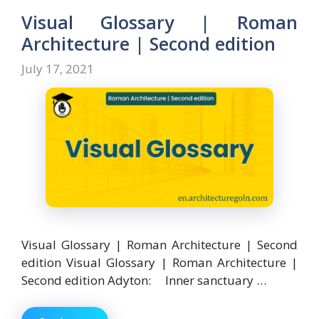
o
o
Visual Glossary | Roman
o
n
Architecture | Second edition
k
July 17, 2021
Visual Glossary | Roman Architecture | Second
edition Visual Glossary | Roman Architecture |
Second edition Adyton: Inner sanctuary …