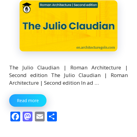
The Julio Claudian | Roman Architecture |
Second edition The Julio Claudian | Roman
Architecture | Second edition In ad …
Read more
F
M
E
S
ac
as
m
h
e
to
ai
ar