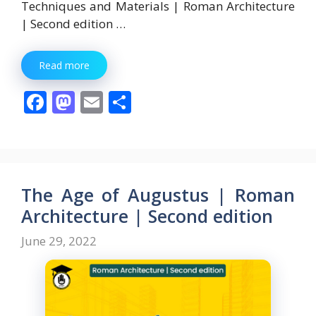
Techniques and Materials | Roman Architecture
| Second edition …
Read more
F
M
E
S
ac
as
m
h
e
to
ai
ar
b
d
l
e
o
o
The Age of Augustus | Roman
o
n
Architecture | Second edition
k
June 29, 2022