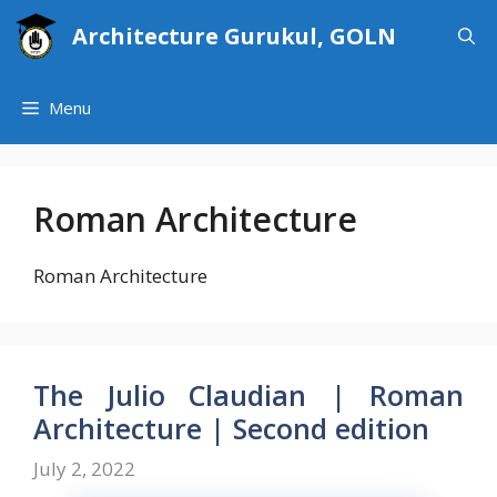
Skip
Architecture Gurukul, GOLN
to
content
Menu
Roman Architecture
Roman Architecture
The Julio Claudian | Roman
Architecture | Second edition
July 2, 2022