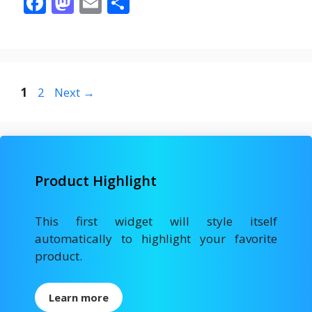
F
M
E
S
ac
as
m
h
e
to
ai
ar
b
d
l
e
o
o
Page
Page
1
2
Next
→
o
n
k
Product Highlight
This first widget will style itself
automatically to highlight your favorite
product.
Learn more