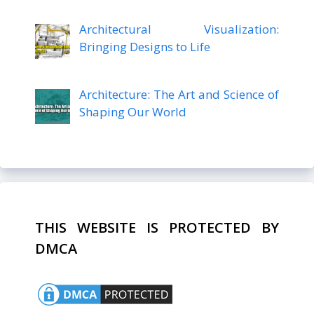
Architectural Visualization:
Bringing Designs to Life
Architecture: The Art and Science of
Shaping Our World
THIS WEBSITE IS PROTECTED BY
DMCA