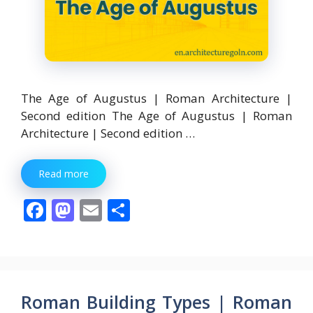
The Age of Augustus | Roman Architecture |
Second edition The Age of Augustus | Roman
Architecture | Second edition …
Read more
F
M
E
S
ac
as
m
h
e
to
ai
ar
b
d
l
e
o
o
Roman Building Types | Roman