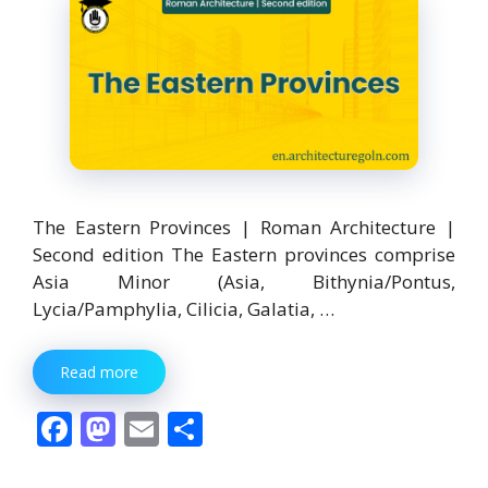
The Eastern Provinces | Roman Architecture |
Second edition The Eastern provinces comprise
Asia Minor (Asia, Bithynia/Pontus,
Lycia/Pamphylia, Cilicia, Galatia, …
Read more
F
M
E
S
ac
as
m
h