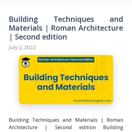
b
d
l
e
o
o
Building Techniques and
o
n
Materials | Roman Architecture
k
| Second edition
July 2, 2022
Building Techniques and Materials | Roman
Architecture | Second edition Building