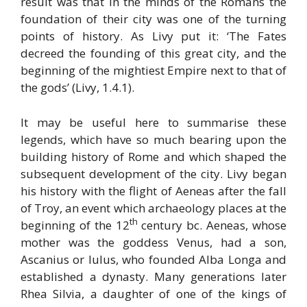
result was that in the minds of the Romans the
foundation of their city was one of the turning
points of history. As Livy put it: ‘The Fates
decreed the founding of this great city, and the
beginning of the mightiest Empire next to that of
the gods’ (Livy, 1.4.1).
It may be useful here to summarise these
legends, which have so much bearing upon the
building history of Rome and which shaped the
subsequent development of the city. Livy began
his history with the flight of Aeneas after the fall
of Troy, an event which archaeology places at the
th
beginning of the 12
century bc. Aeneas, whose
mother was the goddess Venus, had a son,
Ascanius or Iulus, who founded Alba Longa and
established a dynasty. Many generations later
Rhea Silvia, a daughter of one of the kings of