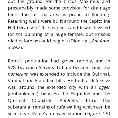
out the ground for the Circus Maximus and
presumably made some provision for drainage
there too, as the area is prone to flooding.
Retaining walls were built around the Capitoline
Hill because of its steepness and it was levelled
for the building of a huge temple, but Priscus
died before he could begin it (Dion.Hal.,
Ant
.
Rom
.
3.69.2).
Rome’s population had grown rapidly, and in
578 bc, when Servius Tullius became king, the
pomerium
was extended to include the Quirinal,
Viminal and Esquiline hills. He built a defensive
wall around the extended city with an
agger
(embankment) between the Esquiline and the
Quirinal (Dion.Hal.,
Ant
.
Rom
. 4.13). The
substantial remains of tufa walling which can be
seen near Rome’s railway station (Figure 1.5)