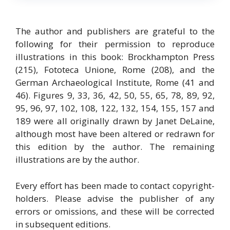
The author and publishers are grateful to the
following for their permission to reproduce
illustrations in this book: Brockhampton Press
(215), Fototeca Unione, Rome (208), and the
German Archaeological Institute, Rome (41 and
46). Figures 9, 33, 36, 42, 50, 55, 65, 78, 89, 92,
95, 96, 97, 102, 108, 122, 132, 154, 155, 157 and
189 were all originally drawn by Janet DeLaine,
although most have been altered or redrawn for
this edition by the author. The remaining
illustrations are by the author.
Every effort has been made to contact copyright-
holders. Please advise the publisher of any
errors or omissions, and these will be corrected
in subsequent editions.