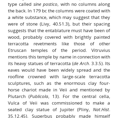
type called
sine postico
, with no columns along
the back. In 179 bc the columns were coated with
a white substance, which may suggest that they
were of stone (Livy, 40.51.3), but their spacing
suggests that the entablature must have been of
wood, probably covered with brightly painted
terracotta revetments like those of other
Etruscan temples of the period. Vitruvius
mentions this temple by name in connection with
its heavy statues of terracotta (
de Arch
. 3.3.5). Its
eaves would have been widely spread and the
roofline crowned with large-scale terracotta
sculptures, such as the enormous clay four-
horse chariot made in Veii and mentioned by
Plutarch (
Publicola
, 13). For the central cella,
Vulca of Veii was commissioned to make a
seated clay statue of Jupiter (Pliny,
Nat
.
Hist
.
35.12.45). Superbus probably made himself