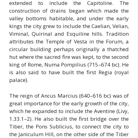
extended to include the Capitoline. The
construction of drains began which made the
valley bottoms habitable, and under the early
kings the city grew to include the Caelian, Velian,
Viminal, Quirinal and Esquiline hills. Tradition
attributes the Temple of Vesta in the Forum, a
circular building perhaps originally a thatched
hut where the sacred fire was kept, to the second
king of Rome, Numa Pompilius (715–674 bc). He
is also said to have built the first Regia (royal
palace).
The reign of Ancus Marcius (640–616 bc) was of
great importance for the early growth of the city,
which he expanded to include the Aventine (Livy,
1.33.1–2). He also built the first bridge over the
Tiber, the Pons Sublicius, to connect the city to
the Janiculum Hill, on the other side of the Tiber