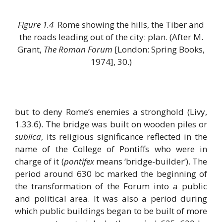
Figure 1.4
Rome showing the hills, the Tiber and
the roads leading out of the city: plan. (After M.
Grant,
The Roman Forum
[London: Spring Books,
1974], 30.)
but to deny Rome’s enemies a stronghold (Livy,
1.33.6). The bridge was built on wooden piles or
sublica
, its religious significance reflected in the
name of the College of Pontiffs who were in
charge of it (
pontifex
means ‘bridge-builder’). The
period around 630 bc marked the beginning of
the transformation of the Forum into a public
and political area. It was also a period during
which public buildings began to be built of more