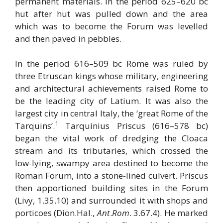
permanent materials. In the period 625–620 bc
hut after hut was pulled down and the area
which was to become the Forum was levelled
and then paved in pebbles.
In the period 616–509 bc Rome was ruled by
three Etruscan kings whose military, engineering
and architectural achievements raised Rome to
be the leading city of Latium. It was also the
largest city in central Italy, the ‘great Rome of the
1
Tarquins’.
Tarquinius Priscus (616–578 bc)
began the vital work of dredging the Cloaca
stream and its tributaries, which crossed the
low-lying, swampy area destined to become the
Roman Forum, into a stone-lined culvert. Priscus
then apportioned building sites in the Forum
(Livy, 1.35.10) and surrounded it with shops and
porticoes (Dion.Hal.,
Ant
.
Rom
. 3.67.4). He marked