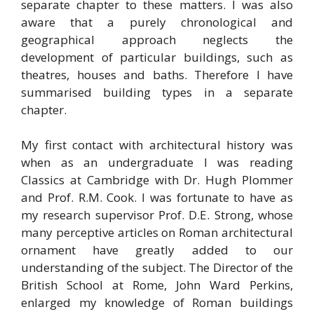
separate chapter to these matters. I was also
aware that a purely chronological and
geographical approach neglects the
development of particular buildings, such as
theatres, houses and baths. Therefore I have
summarised building types in a separate
chapter.
My first contact with architectural history was
when as an undergraduate I was reading
Classics at Cambridge with Dr. Hugh Plommer
and Prof. R.M. Cook. I was fortunate to have as
my research supervisor Prof. D.E. Strong, whose
many perceptive articles on Roman architectural
ornament have greatly added to our
understanding of the subject. The Director of the
British School at Rome, John Ward Perkins,
enlarged my knowledge of Roman buildings