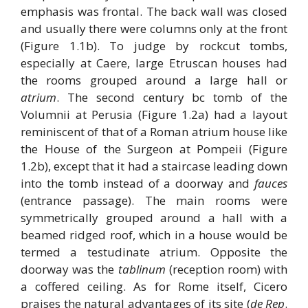
emphasis was frontal. The back wall was closed
and usually there were columns only at the front
(Figure 1.1b). To judge by rockcut tombs,
especially at Caere, large Etruscan houses had
the rooms grouped around a large hall or
atrium
. The second century bc tomb of the
Volumnii at Perusia (Figure 1.2a) had a layout
reminiscent of that of a Roman atrium house like
the House of the Surgeon at Pompeii (Figure
1.2b), except that it had a staircase leading down
into the tomb instead of a doorway and
fauces
(entrance passage). The main rooms were
symmetrically grouped around a hall with a
beamed ridged roof, which in a house would be
termed a testudinate atrium. Opposite the
doorway was the
tablinum
(reception room) with
a coffered ceiling. As for Rome itself, Cicero
praises the natural advantages of its site (
de Rep
.