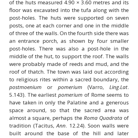
of the huts measured 4.90 × 3.60 metres and its
floor was excavated into the tufa along with the
post-holes. The huts were supported on seven
posts, one at each corner and one in the middle
of three of the walls. On the fourth side there was
an entrance porch, as shown by four smaller
post-holes. There was also a post-hole in the
middle of the hut, to support the roof. The walls
were probably made of reeds and mud, and the
roof of thatch. The town was laid out according
to religious rites within a sacred boundary, the
postmoenium
or
pomerium
(Varro,
Ling
.
Lat
.
5.143). The earliest
pomerium
of Rome seems to
have taken in only the Palatine and a generous
space around, so that the sacred area was
almost a square, perhaps the
Roma Quadrata
of
tradition (Tacitus,
Ann
. 12.24). Soon walls were
built around the base of the hill and later