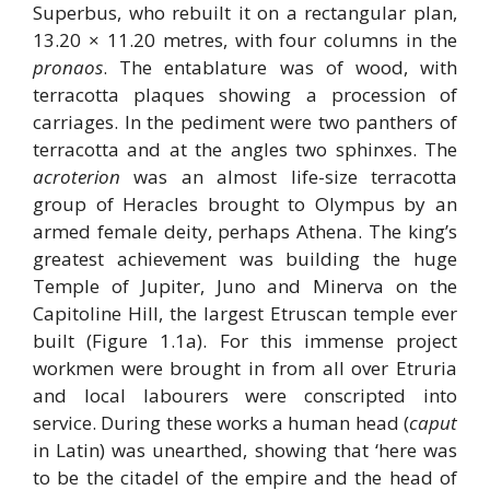
Superbus, who rebuilt it on a rectangular plan,
13.20 × 11.20 metres, with four columns in the
pronaos
. The entablature was of wood, with
terracotta plaques showing a procession of
carriages. In the pediment were two panthers of
terracotta and at the angles two sphinxes. The
acroterion
was an almost life-size terracotta
group of Heracles brought to Olympus by an
armed female deity, perhaps Athena. The king’s
greatest achievement was building the huge
Temple of Jupiter, Juno and Minerva on the
Capitoline Hill, the largest Etruscan temple ever
built (Figure 1.1a). For this immense project
workmen were brought in from all over Etruria
and local labourers were conscripted into
service. During these works a human head (
caput
in Latin) was unearthed, showing that ‘here was
to be the citadel of the empire and the head of