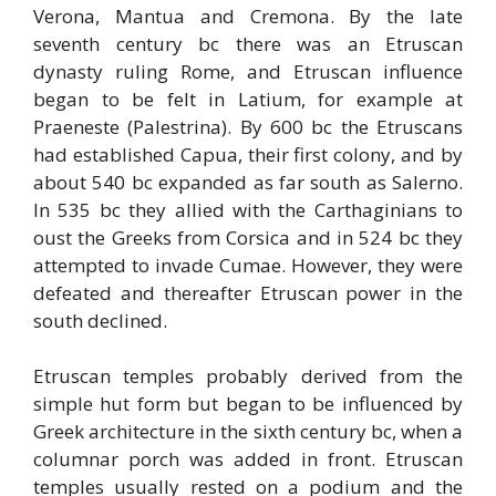
Verona, Mantua and Cremona. By the late
seventh century bc there was an Etruscan
dynasty ruling Rome, and Etruscan influence
began to be felt in Latium, for example at
Praeneste (Palestrina). By 600 bc the Etruscans
had established Capua, their first colony, and by
about 540 bc expanded as far south as Salerno.
In 535 bc they allied with the Carthaginians to
oust the Greeks from Corsica and in 524 bc they
attempted to invade Cumae. However, they were
defeated and thereafter Etruscan power in the
south declined.
Etruscan temples probably derived from the
simple hut form but began to be influenced by
Greek architecture in the sixth century bc, when a
columnar porch was added in front. Etruscan
temples usually rested on a podium and the