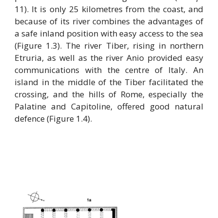
11). It is only 25 kilometres from the coast, and
because of its river combines the advantages of
a safe inland position with easy access to the sea
(Figure 1.3). The river Tiber, rising in northern
Etruria, as well as the river Anio provided easy
communications with the centre of Italy. An
island in the middle of the Tiber facilitated the
crossing, and the hills of Rome, especially the
Palatine and Capitoline, offered good natural
defence (Figure 1.4).