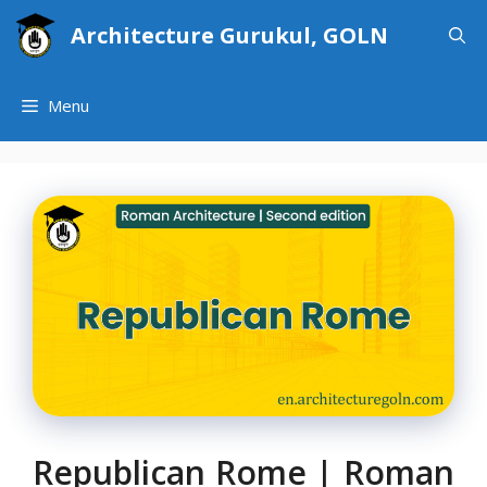
Skip
Architecture Gurukul, GOLN
to
content
Menu
Republican Rome | Roman