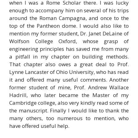
when I was a Rome Scholar there. I was lucky
enough to accompany him on several of his trips
around the Roman Campagna, and once to the
top of the Pantheon dome. I would also like to
mention my former student, Dr. Janet DeLaine of
Wolfson College Oxford, whose grasp of
engineering principles has saved me from many
a pitfall in my chapter on building methods.
That chapter also owes a great deal to Prof.
Lynne Lancaster of Ohio University, who has read
it and offered many useful comments. Another
former student of mine, Prof. Andrew Wallace
Hadrill, who later became the Master of my
Cambridge college, also very kindly read some of
the manuscript. Finally I would like to thank the
many others, too numerous to mention, who
have offered useful help.