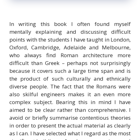
In writing this book I often found myself
mentally explaining and discussing difficult
points with the students I have taught in London,
Oxford, Cambridge, Adelaide and Melbourne,
who always find Roman architecture more
difficult than Greek – perhaps not surprisingly
because it covers such a large time span and is
the product of such culturally and ethnically
diverse people. The fact that the Romans were
also skilful engineers makes it an even more
complex subject. Bearing this in mind I have
aimed to be clear rather than comprehensive. I
avoid or briefly summarise contentious theories
in order to present the actual material as clearly
as I can. I have selected what I regard as the most