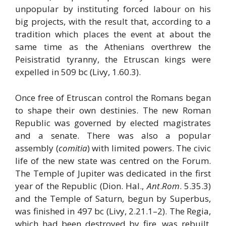
unpopular by instituting forced labour on his
big projects, with the result that, according to a
tradition which places the event at about the
same time as the Athenians overthrew the
Peisistratid tyranny, the Etruscan kings were
expelled in 509 bc (Livy, 1.60.3).
Once free of Etruscan control the Romans began
to shape their own destinies. The new Roman
Republic was governed by elected magistrates
and a senate. There was also a popular
assembly (
comitia
) with limited powers. The civic
life of the new state was centred on the Forum.
The Temple of Jupiter was dedicated in the first
year of the Republic (Dion. Hal.,
Ant
.
Rom
. 5.35.3)
and the Temple of Saturn, begun by Superbus,
was finished in 497 bc (Livy, 2.21.1–2). The Regia,
which had been destroyed by fire, was rebuilt.