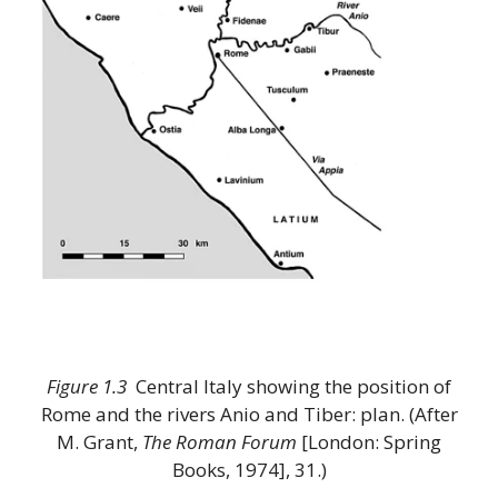
Figure 1.3
Central Italy showing the position of
Rome and the rivers Anio and Tiber: plan. (After
M. Grant,
The Roman Forum
[London: Spring
Books, 1974], 31.)