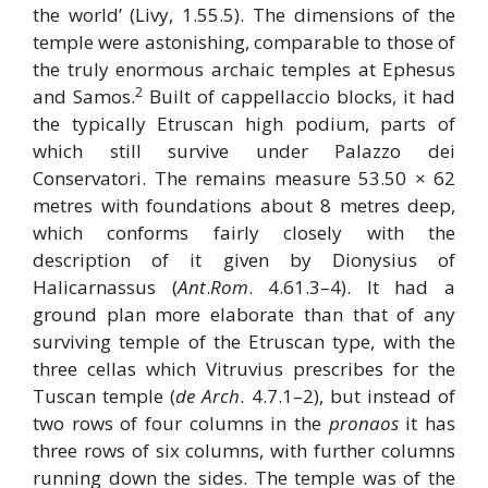
the world’ (Livy, 1.55.5). The dimensions of the
temple were astonishing, comparable to those of
the truly enormous archaic temples at Ephesus
2
and Samos.
Built of cappellaccio blocks, it had
the typically Etruscan high podium, parts of
which still survive under Palazzo dei
Conservatori. The remains measure 53.50 × 62
metres with foundations about 8 metres deep,
which conforms fairly closely with the
description of it given by Dionysius of
Halicarnassus (
Ant
.
Rom
. 4.61.3–4). It had a
ground plan more elaborate than that of any
surviving temple of the Etruscan type, with the
three cellas which Vitruvius prescribes for the
Tuscan temple (
de Arch
. 4.7.1–2), but instead of
two rows of four columns in the
pronaos
it has
three rows of six columns, with further columns
running down the sides. The temple was of the