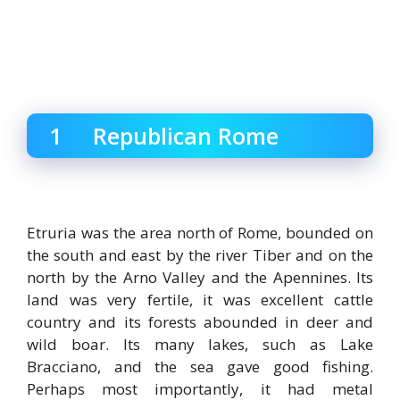
1 Republican Rome
Etruria was the area north of Rome, bounded on
the south and east by the river Tiber and on the
north by the Arno Valley and the Apennines. Its
land was very fertile, it was excellent cattle
country and its forests abounded in deer and
wild boar. Its many lakes, such as Lake
Bracciano, and the sea gave good fishing.
Perhaps most importantly, it had metal