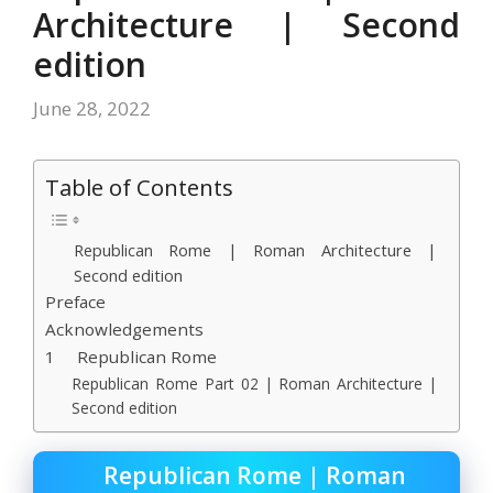
Architecture | Second
edition
June 28, 2022
Table of Contents
Republican Rome | Roman Architecture |
Second edition
Preface
Acknowledgements
1 Republican Rome
Republican Rome Part 02 | Roman Architecture |
Second edition
Republican Rome | Roman