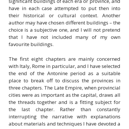
significant buildings of each era or province, and
have in each case attempted to put then into
their historical or cultural context. Another
author may have chosen different buildings – the
choice is a subjective one, and I will not pretend
that I have not included many of my own
favourite buildings.
The first eight chapters are mainly concerned
with Italy, Rome in particular, and I have selected
the end of the Antonine period as a suitable
place to break off to discuss the provinces in
three chapters. The Late Empire, when provincial
cities were as important as the capital, draws all
the threads together and is a fitting subject for
the last chapter. Rather than constantly
interrupting the narrative with explanations
about materials and techniques I have devoted a