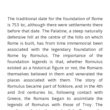
The traditional date for the foundation of Rome
is 753 bc, although there were settlements there
before that date. The Palatine, a steep naturally
defensive hill at the centre of the hills on which
Rome is built, has from time immemorial been
associated with the legendary foundation of
Rome by Romulus. The importance of the
foundation legends is that, whether Romulus
existed as a historical figure or not, the Romans
themselves believed in them and venerated the
places associated with them. The story of
Romulus became part of folklore, and in the 4th
and 3rd centuries bc, following contact with
Greece, the Romans began to assimilate the
legends of Romulus with those of Troy. The