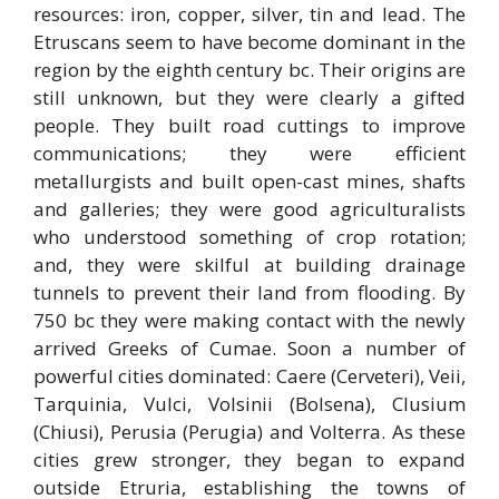
resources: iron, copper, silver, tin and lead. The
Etruscans seem to have become dominant in the
region by the eighth century bc. Their origins are
still unknown, but they were clearly a gifted
people. They built road cuttings to improve
communications; they were efficient
metallurgists and built open-cast mines, shafts
and galleries; they were good agriculturalists
who understood something of crop rotation;
and, they were skilful at building drainage
tunnels to prevent their land from flooding. By
750 bc they were making contact with the newly
arrived Greeks of Cumae. Soon a number of
powerful cities dominated: Caere (Cerveteri), Veii,
Tarquinia, Vulci, Volsinii (Bolsena), Clusium
(Chiusi), Perusia (Perugia) and Volterra. As these
cities grew stronger, they began to expand
outside Etruria, establishing the towns of