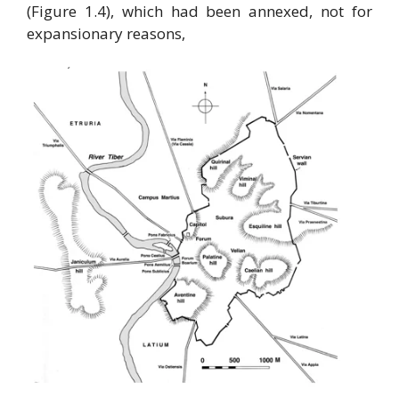
(Figure 1.4), which had been annexed, not for
expansionary reasons,