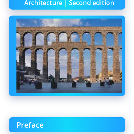
Architecture | Second edition
Preface