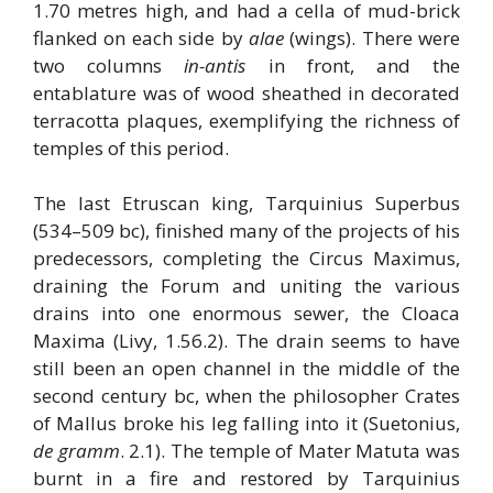
1.70 metres high, and had a cella of mud-brick
flanked on each side by
alae
(wings). There were
two columns
in-antis
in front, and the
entablature was of wood sheathed in decorated
terracotta plaques, exemplifying the richness of
temples of this period.
The last Etruscan king, Tarquinius Superbus
(534–509 bc), finished many of the projects of his
predecessors, completing the Circus Maximus,
draining the Forum and uniting the various
drains into one enormous sewer, the Cloaca
Maxima (Livy, 1.56.2). The drain seems to have
still been an open channel in the middle of the
second century bc, when the philosopher Crates
of Mallus broke his leg falling into it (Suetonius,
de gramm
. 2.1). The temple of Mater Matuta was
burnt in a fire and restored by Tarquinius