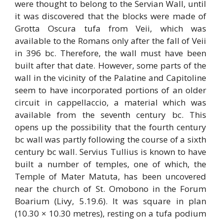
were thought to belong to the Servian Wall, until
it was discovered that the blocks were made of
Grotta Oscura tufa from Veii, which was
available to the Romans only after the fall of Veii
in 396 bc. Therefore, the wall must have been
built after that date. However, some parts of the
wall in the vicinity of the Palatine and Capitoline
seem to have incorporated portions of an older
circuit in cappellaccio, a material which was
available from the seventh century bc. This
opens up the possibility that the fourth century
bc wall was partly following the course of a sixth
century bc wall. Servius Tullius is known to have
built a number of temples, one of which, the
Temple of Mater Matuta, has been uncovered
near the church of St. Omobono in the Forum
Boarium (Livy, 5.19.6). It was square in plan
(10.30 × 10.30 metres), resting on a tufa podium