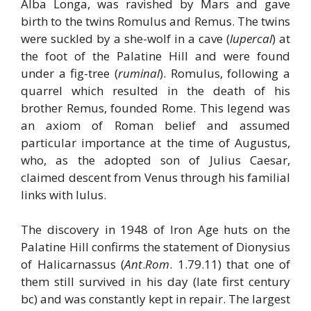
Alba Longa, was ravished by Mars and gave
birth to the twins Romulus and Remus. The twins
were suckled by a she-wolf in a cave (
lupercal
) at
the foot of the Palatine Hill and were found
under a fig-tree (
ruminal
). Romulus, following a
quarrel which resulted in the death of his
brother Remus, founded Rome. This legend was
an axiom of Roman belief and assumed
particular importance at the time of Augustus,
who, as the adopted son of Julius Caesar,
claimed descent from Venus through his familial
links with Iulus.
The discovery in 1948 of Iron Age huts on the
Palatine Hill confirms the statement of Dionysius
of Halicarnassus (
Ant
.
Rom
. 1.79.11) that one of
them still survived in his day (late first century
bc) and was constantly kept in repair. The largest