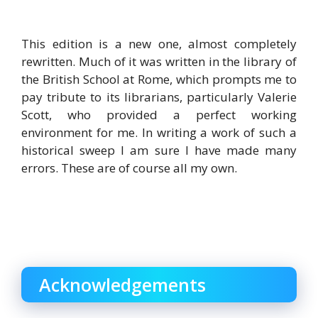
This edition is a new one, almost completely
rewritten. Much of it was written in the library of
the British School at Rome, which prompts me to
pay tribute to its librarians, particularly Valerie
Scott, who provided a perfect working
environment for me. In writing a work of such a
historical sweep I am sure I have made many
errors. These are of course all my own.
Acknowledgements