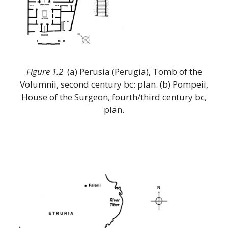
Figure 1.2
(a) Perusia (Perugia), Tomb of the
Volumnii, second century bc: plan. (b) Pompeii,
House of the Surgeon, fourth/third century bc,
plan.